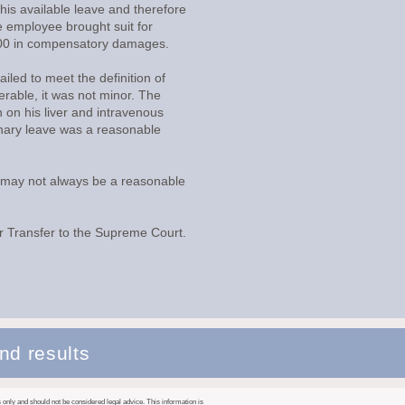
his available leave and therefore
e employee brought suit for
0.00 in compensatory damages.
ailed to meet the definition of
rable, it was not minor. The
 on his liver and intravenous
ionary leave was a reasonable
ve may not always be a reasonable
r Transfer to the Supreme Court.
nd results
only and should not be considered legal advice. This information is