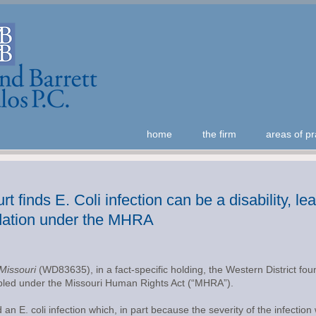
home
the firm
areas of pr
t finds E. Coli infection can be a disability, l
ation under the MHRA
 Missouri
(WD83635), in a fact-specific holding, the Western District fo
isabled under the Missouri Human Rights Act (“MHRA”).
an E. coli infection which, in part because the severity of the infectio