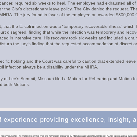
cancer, required six weeks to heal. The employee had exhausted all of 
r the City’s discretionary leave policy. The City denied the request. Th
the MHRA. The jury found in favor of the employee an awarded $300,00
, that the E. coli infection was a “temporary recoverable illness” which f
t disagreed, finding that while the infection was temporary and recove
ced in intensive care. His recovery took six weeks and included a drain
 disturb the jury’s finding that the requested accommodation of discret
pecific holding and the Court was careful to caution that extended lea
i infection always be a disability under the MHRA.
 of Lee’s Summit, Missouri filed a Motion for Rehearing and Motion fo
ed both Motions.
 experience providing excellence, insight, a
 reserved. Note: The materials on this web site have been prepared by McCausland Barrett & Bartalos P.C. for informational purposes 