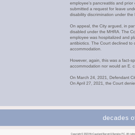
employee’s pancreatitis and prior 
submitted a request for leave unde
disability discrimination under 
On appeal, the City argued, in part
disabled under the MHRA. The Cour
employee was hospitalized and pla
antibiotics. The Court declined to
accommodation.
However, again, this was a fact-s
accommodation nor would an E. col
On March 24, 2021, Defendant City
On April 27, 2021, the Court deni
decades of
Copyright © 2023 McCausland Barrett & Bartalos P.C. All rights