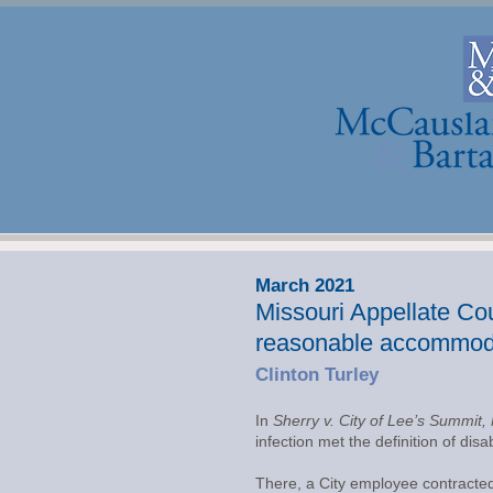
March 2021
Missouri Appellate Cour
reasonable accommod
Clinton Turley
In
Sherry v. City of Lee’s Summit,
infection met the definition of d
There, a City employee contracted 