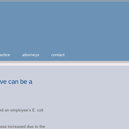
actice
attorneys
contact
eave can be a
und an employee’s E. coli
n was increased due to the