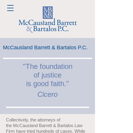
McCausland Barrett & Bartalos P.C.
"The foundation
of
justice
is good faith."
Cicero
Collectively, the attorneys of
the McCausland Barrett & Bartalos Law
Firm have tried hundreds of cases. While