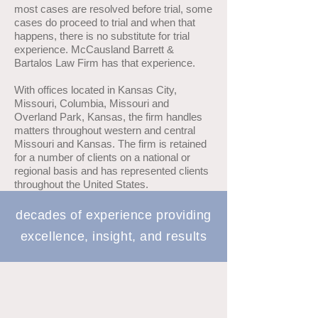
most cases are resolved before trial, some
cases do proceed to trial and when that
happens, there is no substitute for trial
experience. McCausland Barrett &
Bartalos Law Firm has that experience.
With offices located in Kansas City,
Missouri, Columbia, Missouri and
Overland Park, Kansas, the firm handles
matters throughout western and central
Missouri and Kansas. The firm is retained
for a number of clients on a national or
regional basis and has represented clients
throughout the United States.
decades of experience providing
excellence, insight, and results