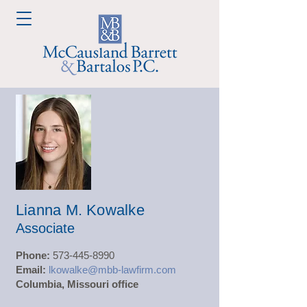
Lianna M. Kowalke
Associate
Phone:
573-445-8990
Email:
lkowalke@mbb-lawfirm.com
Columbia, Missouri office