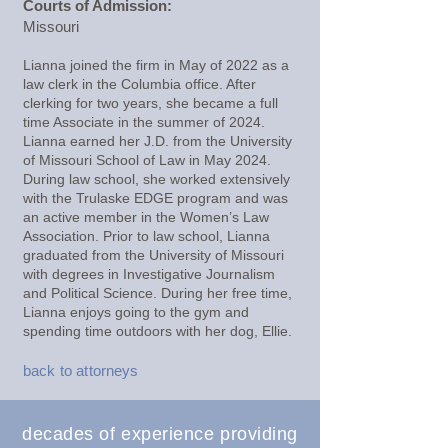
Courts of Admission:
Missouri
Lianna joined the firm in May of 2022 as a
law clerk in the Columbia office. After
clerking for two years, she became a full
time Associate in the summer of 2024.
Lianna earned her J.D. from the University
of Missouri School of Law in May 2024.
During law school, she worked extensively
with the Trulaske EDGE program and was
an active member in the Women’s Law
Association. Prior to law school, Lianna
graduated from the University of Missouri
with degrees in Investigative Journalism
and Political Science. During her free time,
Lianna enjoys going to the gym and
spending time outdoors with her dog, Ellie.
back to attorneys
decades of experience providing