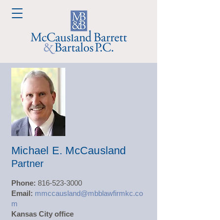
Michael E. McCausland
Partner
Phone:
816-523-3000
Email:
mmccausland@mbblawfirmkc.co
m
Kansas City office