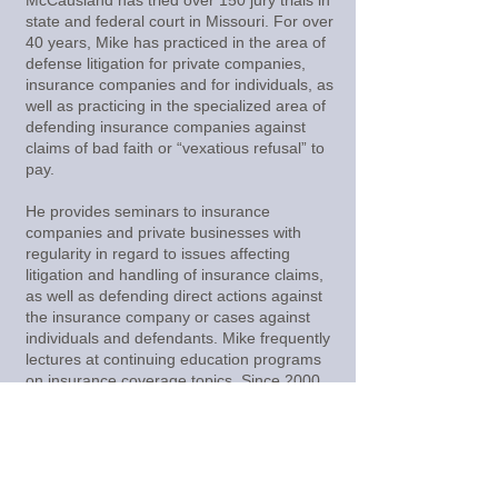
McCausland has tried over 150 jury trials in
state and federal court in Missouri. For over
40 years, Mike has practiced in the area of
defense litigation for private companies,
insurance companies and for individuals, as
well as practicing in the specialized area of
defending insurance companies against
claims of bad faith or “vexatious refusal” to
pay.
He provides seminars to insurance
companies and private businesses with
regularity in regard to issues affecting
litigation and handling of insurance claims,
as well as defending direct actions against
the insurance company or cases against
individuals and defendants. Mike frequently
lectures at continuing education programs
on insurance coverage topics. Since 2000,
Mike has had four top ten defense verdicts
in Missouri.
back to attorneys