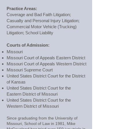
Practice Areas:
Coverage and Bad Faith Litigation;
Casualty and Personal Injury Litigation;
Commercial Motor Vehicle (Trucking)
Litigation; School Liability
Courts of Admission:
Missouri
Missouri Court of Appeals Eastern District
Missouri Court of Appeals Western District
Missouri Supreme Court
United States District Court for the District
of Kansas
United States District Court for the
Eastern District of Missouri
United States District Court for the
Western District of Missouri
Since graduating from the University of
Missouri, School of Law in 1981, Mike